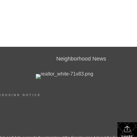
Neighborhood News
HOUSING NOTICE
SHARE