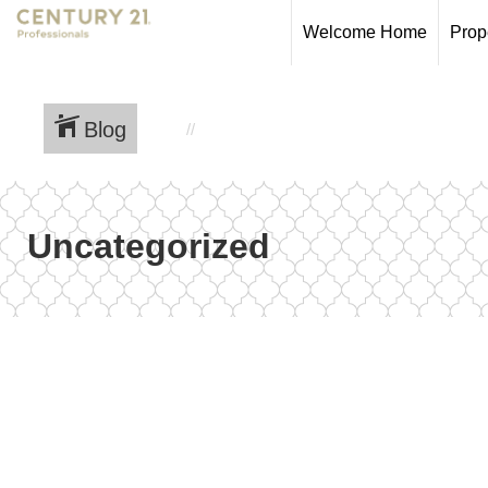
Welcome Home
Prop
Blog
Uncategorized