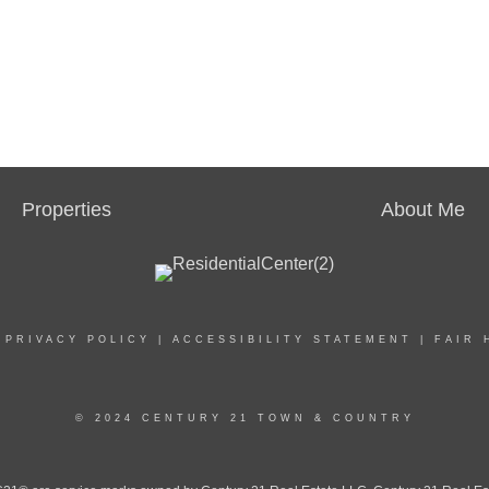
Properties
About Me
|
PRIVACY POLICY
|
ACCESSIBILITY STATEMENT
|
FAIR 
© 2024 CENTURY 21 TOWN & COUNTRY