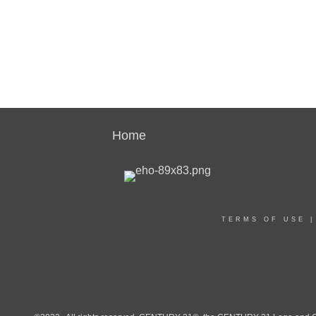
Home
TERMS OF USE