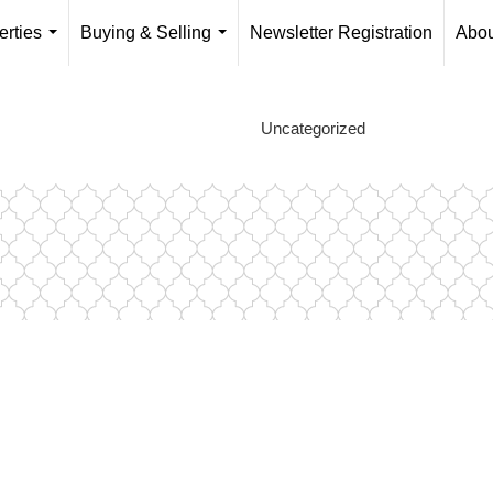
erties
Buying & Selling
Newsletter Registration
Abou
...
...
Uncategorized