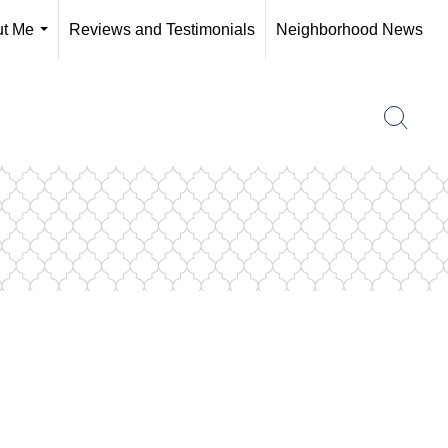
t Me
Reviews and Testimonials
Neighborhood News
...