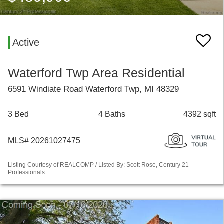
Active
Waterford Twp Area Residential
6591 Windiate Road Waterford Twp, MI 48329
3 Bed
4 Baths
4392 sqft
MLS# 20261027475
Listing Courtesy of REALCOMP / Listed By: Scott Rose, Century 21
Professionals