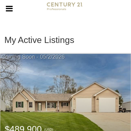
My Active Listings
$489,900
(USD)