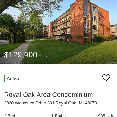
$129,900
(USD)
Active
Royal Oak Area Condominium
2820 Woodslee Drive 301 Royal Oak, MI 48073
2 Bed
1 Baths
985 sqft