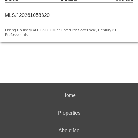
MLS# 20261053320
Listing Courtesy of REALCOMP / Listed By: Scott Rose, Century 21
Professionals
Home
Properties
About Me