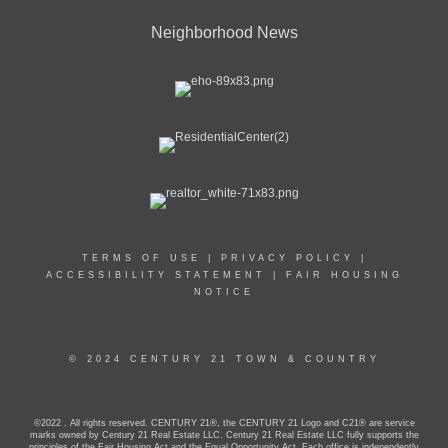
Neighborhood News
TERMS OF USE
|
PRIVACY POLICY
|
ACCESSIBILITY STATEMENT
|
FAIR HOUSING
NOTICE
© 2024 CENTURY 21 TOWN & COUNTRY
©2022 . All rights reserved. CENTURY 21®, the CENTURY 21 Logo and C21® are service
marks owned by Century 21 Real Estate LLC. Century 21 Real Estate LLC fully supports the
principles of the Fair Housing Act and the Equal Opportunity Act. Each office is independently